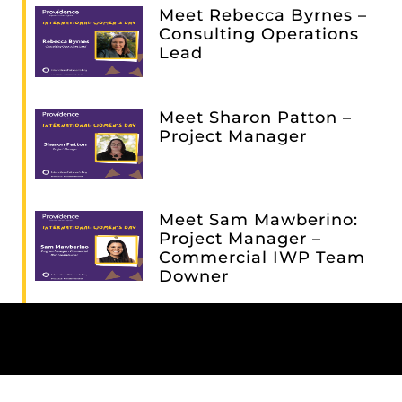
Meet Rebecca Byrnes –
Consulting Operations
Lead
Meet Sharon Patton –
Project Manager
Meet Sam Mawberino:
Project Manager –
Commercial IWP Team
Downer