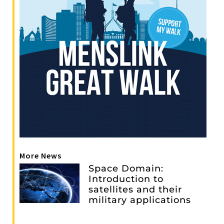
More News
Space Domain:
Introduction to
satellites and their
military applications