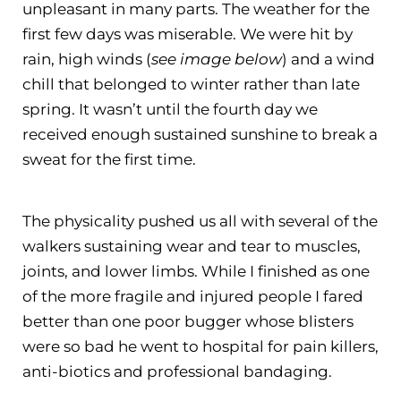
unpleasant in many parts. The weather for the
first few days was miserable. We were hit by
rain, high winds (
see image below
) and a wind
chill that belonged to winter rather than late
spring. It wasn’t until the fourth day we
received enough sustained sunshine to break a
sweat for the first time.
The physicality pushed us all with several of the
walkers sustaining wear and tear to muscles,
joints, and lower limbs. While I finished as one
of the more fragile and injured people I fared
better than one poor bugger whose blisters
were so bad he went to hospital for pain killers,
anti-biotics and professional bandaging.