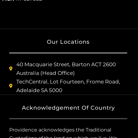
Our Locations
40 Macquarie Street, Barton ACT 2600
Australia (Head Office)
TechCentral, Lot Fourteen, Frome Road,
Adelaide SA 5000
Acknowledgement Of Country
Providence acknowledges the Traditional