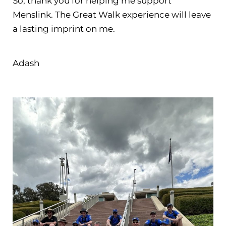
So, thank you for helping me support
Menslink. The Great Walk experience will leave
a lasting imprint on me. ​​​​​​​
Adash