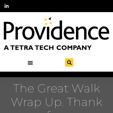
The Great Walk
Wrap Up. Thank