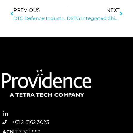
PREVIOUS
NEXT
DTC Defence Industry Dinner & Award Ceremony
DSTG Integrated Ship System Enterprise Innovation, Science And Technology Conference
+61 2 6162 3023
ACN
117 321 552