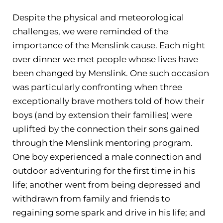
Despite the physical and meteorological
challenges, we were reminded of the
importance of the Menslink cause. Each night
over dinner we met people whose lives have
been changed by Menslink. One such occasion
was particularly confronting when three
exceptionally brave mothers told of how their
boys (and by extension their families) were
uplifted by the connection their sons gained
through the Menslink mentoring program.
One boy experienced a male connection and
outdoor adventuring for the first time in his
life; another went from being depressed and
withdrawn from family and friends to
regaining some spark and drive in his life; and