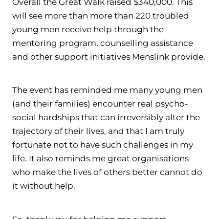
Overall the Great Walk raised $340,000. This
will see more than more than 220 troubled
young men receive help through the
mentoring program, counselling assistance
and other support initiatives Menslink provide.
The event has reminded me many young men
(and their families) encounter real psycho-
social hardships that can irreversibly alter the
trajectory of their lives, and that I am truly
fortunate not to have such challenges in my
life. It also reminds me great organisations
who make the lives of others better cannot do
it without help.