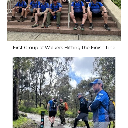
First Group of Walkers Hitting the Finish Line