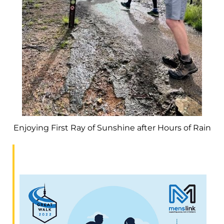
Enjoying First Ray of Sunshine after Hours of Rain