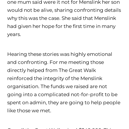
one mum said were it not for Menslink her son
would not be alive, sharing confronting details
why this was the case. She said that Menslink
had given her hope for the first time in many
years.
Hearing these stories was highly emotional
and confronting. For me meeting those
directly helped from The Great Walk
reinforced the integrity of the Menslink
organisation. The funds we raised are not
going into a complicated not-for-profit to be
spent on admin, they are going to help people
like those we met.