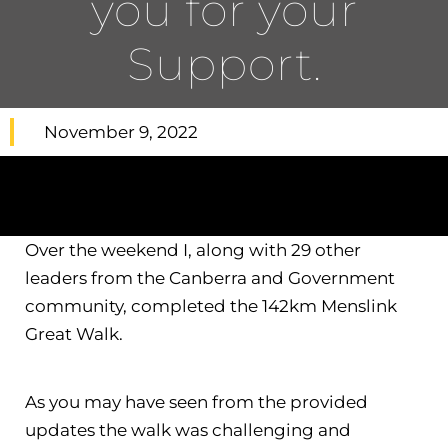
you for your
Support.
November 9, 2022
Over the weekend I, along with 29 other
leaders from the Canberra and Government
community, completed the 142km Menslink
Great Walk.
As you may have seen from the provided
updates the walk was challenging and