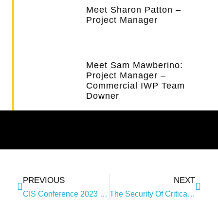
Meet Sharon Patton –
Project Manager
Meet Sam Mawberino:
Project Manager –
Commercial IWP Team
Downer
PREVIOUS
NEXT
CIS Conference 2023 – Cyber And Infrastructure Security
The Security Of Critical Infrastructure (SOCI) Legislation Update