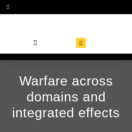
Warfare across
domains and
integrated effects