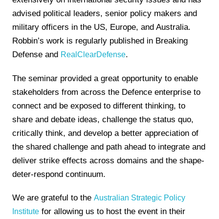
advised political leaders, senior policy makers and
military officers in the US, Europe, and Australia.
Robbin’s work is regularly published in Breaking
Defense and
.
RealClearDefense
The seminar provided a great opportunity to enable
stakeholders from across the Defence enterprise to
connect and be exposed to different thinking, to
share and debate ideas, challenge the status quo,
critically think, and develop a better appreciation of
the shared challenge and path ahead to integrate and
deliver strike effects across domains and the shape-
deter-respond continuum.
We are grateful to the
Australian Strategic Policy
for allowing us to host the event in their
Institute