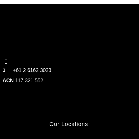
+61 2 6162 3023
ACN
117 321 552
Our Locations