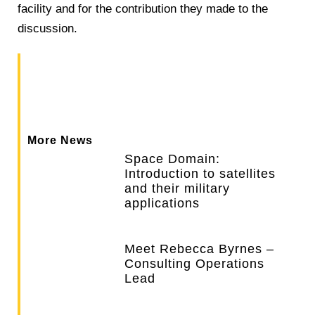
facility and for the contribution they made to the
discussion.
More News
Space Domain:
Introduction to satellites
and their military
applications
Meet Rebecca Byrnes –
Consulting Operations
Lead