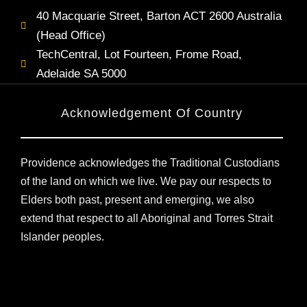
40 Macquarie Street, Barton ACT 2600 Australia
(Head Office)
TechCentral, Lot Fourteen, Frome Road,
Adelaide SA 5000
Acknowledgement Of Country
Providence acknowledges the Traditional Custodians
of the land on which we live. We pay our respects to
Elders both past, present and emerging, we also
extend that respect to all Aboriginal and Torres Strait
Islander peoples.