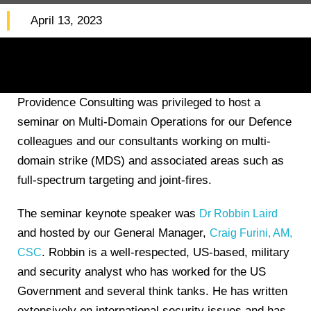
April 13, 2023
Providence Consulting was privileged to host a
seminar on Multi-Domain Operations for our Defence
colleagues and our consultants working on multi-
domain strike (MDS) and associated areas such as
full-spectrum targeting and joint-fires.
The seminar keynote speaker was
Dr Robbin Laird
and hosted by our General Manager,
Craig Furini, AM,
. Robbin is a well-respected, US-based, military
CSC
and security analyst who has worked for the US
Government and several think tanks. He has written
extensively on international security issues and has