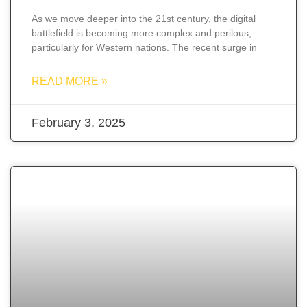
As we move deeper into the 21st century, the digital
battlefield is becoming more complex and perilous,
particularly for Western nations. The recent surge in
READ MORE »
February 3, 2025