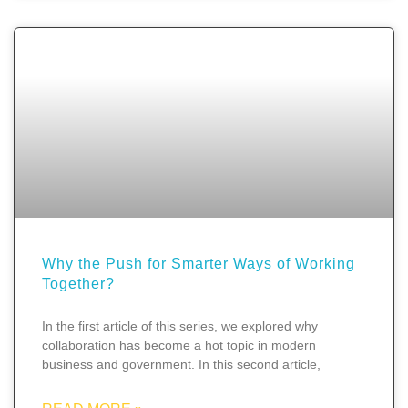
Why the Push for Smarter Ways of Working
Together?
In the first article of this series, we explored why
collaboration has become a hot topic in modern
business and government. In this second article,