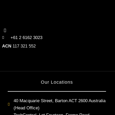
+61 2 6162 3023
ACN
117 321 552
Our Locations
40 Macquarie Street, Barton ACT 2600 Australia
(Head Office)