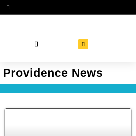
Providence News