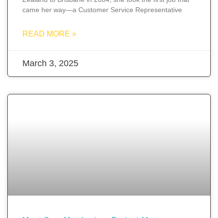
came her way—a Customer Service Representative
READ MORE »
March 3, 2025