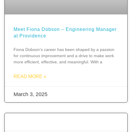
Meet Fiona Dobson – Engineering Manager
at Providence
Fiona Dobson’s career has been shaped by a passion
for continuous improvement and a drive to make work
more efficient, effective, and meaningful. With a
READ MORE »
March 3, 2025