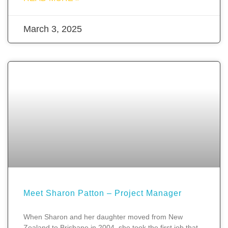
March 3, 2025
Meet Sharon Patton – Project Manager
When Sharon and her daughter moved from New
Zealand to Brisbane in 2004, she took the first job that