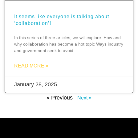
It seems like everyone is talking about
‘collaboration’!
In this series of three articles, we will explore: How and
why collaboration has become a hot topic Ways industry
and government seek to avoid
READ MORE »
January 28, 2025
« Previous
Next »