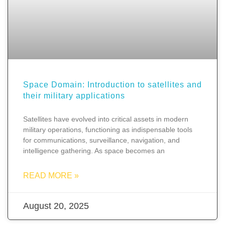
Space Domain: Introduction to satellites and
their military applications
Satellites have evolved into critical assets in modern
military operations, functioning as indispensable tools
for communications, surveillance, navigation, and
intelligence gathering. As space becomes an
READ MORE »
August 20, 2025