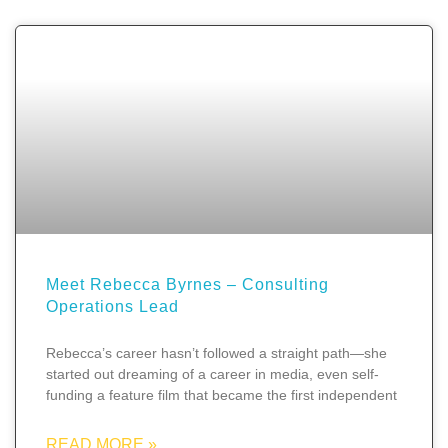
Meet Rebecca Byrnes – Consulting
Operations Lead
Rebecca’s career hasn’t followed a straight path—she
started out dreaming of a career in media, even self-
funding a feature film that became the first independent
READ MORE »