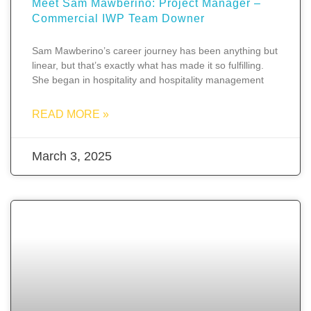
Meet Sam Mawberino: Project Manager –
Commercial IWP Team Downer
Sam Mawberino’s career journey has been anything but
linear, but that’s exactly what has made it so fulfilling.
She began in hospitality and hospitality management
READ MORE »
March 3, 2025