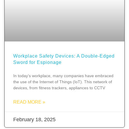
Workplace Safety Devices: A Double-Edged
Sword for Espionage
In today’s workplace, many companies have embraced
the use of the Internet of Things (IoT). This network of
devices, from fitness trackers, appliances to CCTV
READ MORE »
February 18, 2025