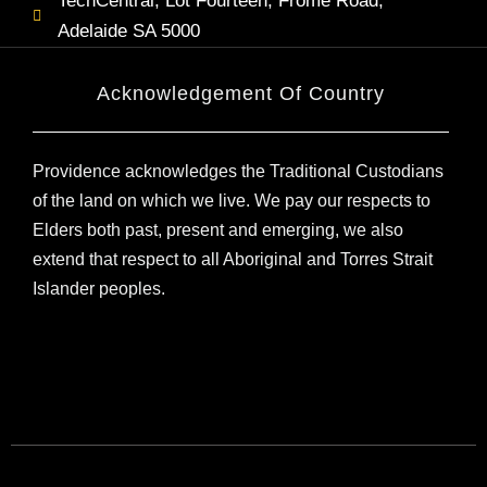
TechCentral, Lot Fourteen, Frome Road,
Adelaide SA 5000
Acknowledgement Of Country
Providence acknowledges the Traditional Custodians
of the land on which we live. We pay our respects to
Elders both past, present and emerging, we also
extend that respect to all Aboriginal and Torres Strait
Islander peoples.