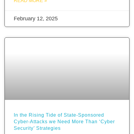
READ MORE »
February 12, 2025
In the Rising Tide of State-Sponsored
Cyber-Attacks we Need More Than ‘Cyber
Security’ Strategies