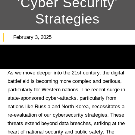
‘Cyber Security’
Strategies
February 3, 2025
As we move deeper into the 21st century, the digital
battlefield is becoming more complex and perilous,
particularly for Western nations. The recent surge in
state-sponsored cyber-attacks, particularly from
nations like Russia and North Korea, necessitates a
re-evaluation of our cybersecurity strategies. These
threats extend beyond data breaches, striking at the
heart of national security and public safety. The