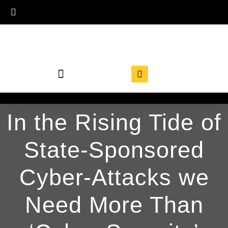
In the Rising Tide of
State-Sponsored
Cyber-Attacks we
Need More Than