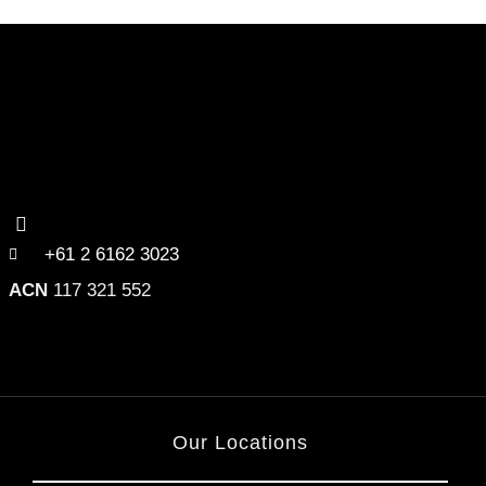
+61 2 6162 3023
ACN
117 321 552
Our Locations