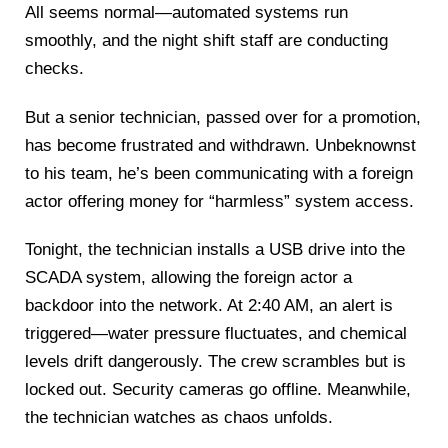
All seems normal—automated systems run
smoothly, and the night shift staff are conducting
checks.
But a senior technician, passed over for a promotion,
has become frustrated and withdrawn. Unbeknownst
to his team, he’s been communicating with a foreign
actor offering money for “harmless” system access.
Tonight, the technician installs a USB drive into the
SCADA system, allowing the foreign actor a
backdoor into the network. At 2:40 AM, an alert is
triggered—water pressure fluctuates, and chemical
levels drift dangerously. The crew scrambles but is
locked out. Security cameras go offline. Meanwhile,
the technician watches as chaos unfolds.