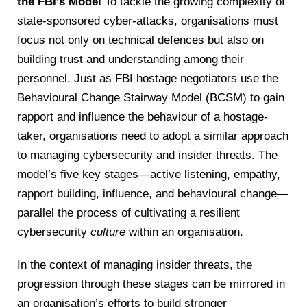
the FBI’s Model
To tackle the growing complexity of
state-sponsored cyber-attacks, organisations must
focus not only on technical defences but also on
building trust and understanding among their
personnel. Just as FBI hostage negotiators use the
Behavioural Change Stairway Model (BCSM) to gain
rapport and influence the behaviour of a hostage-
taker, organisations need to adopt a similar approach
to managing cybersecurity and insider threats. The
model’s five key stages—active listening, empathy,
rapport building, influence, and behavioural change—
parallel the process of cultivating a resilient
cybersecurity
culture
within an organisation.
In the context of managing insider threats, the
progression through these stages can be mirrored in
an organisation’s efforts to build stronger