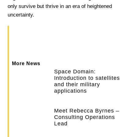
only survive but thrive in an era of heightened
uncertainty.
More News
Space Domain:
Introduction to satellites
and their military
applications
Meet Rebecca Byrnes –
Consulting Operations
Lead