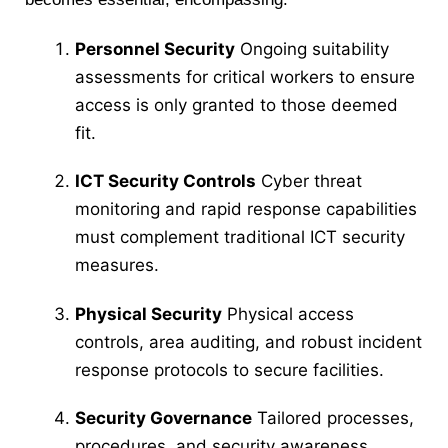
Personnel Security
Ongoing suitability
assessments for critical workers to ensure
access is only granted to those deemed
fit.
ICT Security Controls
Cyber threat
monitoring and rapid response capabilities
must complement traditional ICT security
measures.
Physical Security
Physical access
controls, area auditing, and robust incident
response protocols to secure facilities.
Security Governance
Tailored processes,
procedures, and security awareness