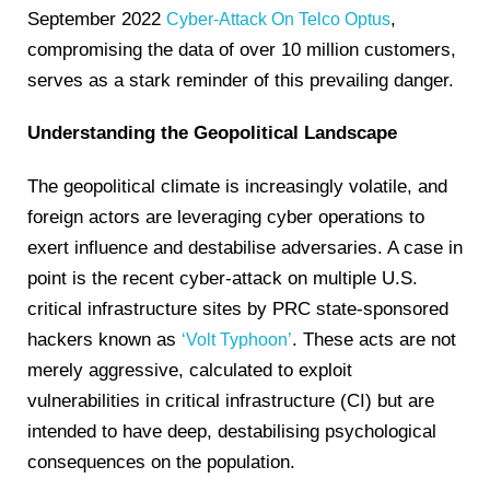
September 2022
,
Cyber-Attack On Telco Optus
compromising the data of over 10 million customers,
serves as a stark reminder of this prevailing danger.
Understanding the Geopolitical Landscape
The geopolitical climate is increasingly volatile, and
foreign actors are leveraging cyber operations to
exert influence and destabilise adversaries. A case in
point is the recent cyber-attack on multiple U.S.
critical infrastructure sites by PRC state-sponsored
hackers known as
. These acts are not
‘Volt Typhoon’
merely aggressive, calculated to exploit
vulnerabilities in critical infrastructure (CI) but are
intended to have deep, destabilising psychological
consequences on the population.