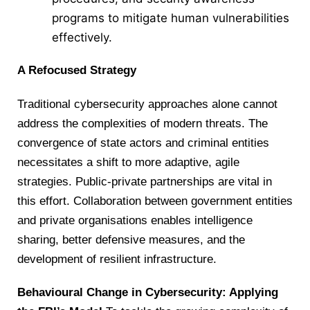
programs to mitigate human vulnerabilities
effectively.
A Refocused Strategy
Traditional cybersecurity approaches alone cannot
address the complexities of modern threats. The
convergence of state actors and criminal entities
necessitates a shift to more adaptive, agile
strategies. Public-private partnerships are vital in
this effort. Collaboration between government entities
and private organisations enables intelligence
sharing, better defensive measures, and the
development of resilient infrastructure.
Behavioural Change in Cybersecurity: Applying