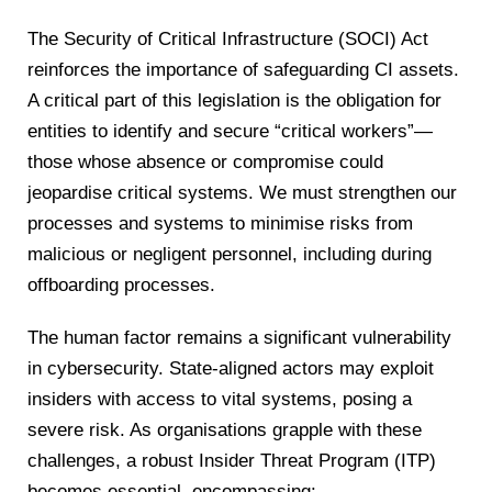
The Security of Critical Infrastructure (SOCI) Act
reinforces the importance of safeguarding CI assets.
A critical part of this legislation is the obligation for
entities to identify and secure “critical workers”—
those whose absence or compromise could
jeopardise critical systems. We must strengthen our
processes and systems to minimise risks from
malicious or negligent personnel, including during
offboarding processes.
The human factor remains a significant vulnerability
in cybersecurity. State-aligned actors may exploit
insiders with access to vital systems, posing a
severe risk. As organisations grapple with these
challenges, a robust Insider Threat Program (ITP)
becomes essential, encompassing: