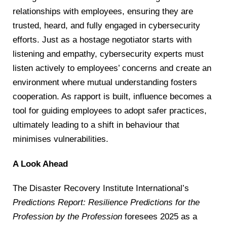
relationships with employees, ensuring they are
trusted, heard, and fully engaged in cybersecurity
efforts. Just as a hostage negotiator starts with
listening and empathy, cybersecurity experts must
listen actively to employees’ concerns and create an
environment where mutual understanding fosters
cooperation. As rapport is built, influence becomes a
tool for guiding employees to adopt safer practices,
ultimately leading to a shift in behaviour that
minimises vulnerabilities.
A Look Ahead
The Disaster Recovery Institute International’s
Predictions Report: Resilience Predictions for the
Profession by the Profession
foresees 2025 as a