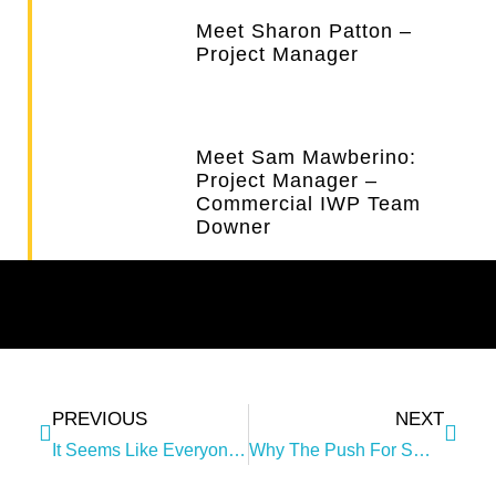
Meet Sharon Patton –
Project Manager
Meet Sam Mawberino:
Project Manager –
Commercial IWP Team
Downer
PREVIOUS
NEXT
It Seems Like Everyone Is Talking About ‘collaboration’!
Why The Push For Smarter Ways Of Working Together?