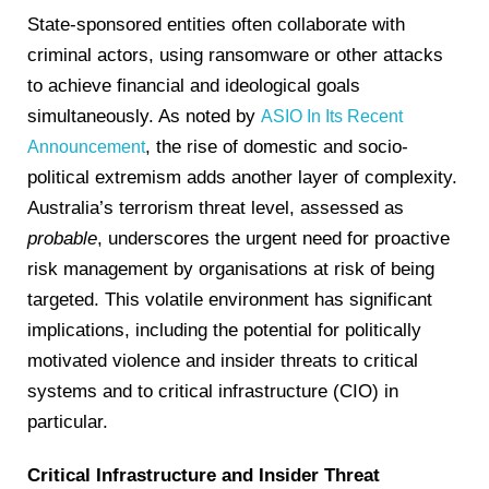
State-sponsored entities often collaborate with
criminal actors, using ransomware or other attacks
to achieve financial and ideological goals
simultaneously. As noted by
ASIO In Its Recent
, the rise of domestic and socio-
Announcement
political extremism adds another layer of complexity.
Australia’s terrorism threat level, assessed as
probable
, underscores the urgent need for proactive
risk management by organisations at risk of being
targeted. This volatile environment has significant
implications, including the potential for politically
motivated violence and insider threats to critical
systems and to critical infrastructure (CIO) in
particular.
Critical Infrastructure and Insider Threat