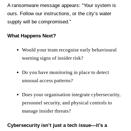
A ransomware message appears: “Your system is
ours. Follow our instructions, or the city’s water
supply will be compromised.”
What Happens Next?
Would your team recognise early behavioural
warning signs of insider risk?
Do you have monitoring in place to detect
unusual access patterns?
Does your organisation integrate cybersecurity,
personnel security, and physical controls to
manage insider threats?
Cybersecurity isn’t just a tech issue—it’s a