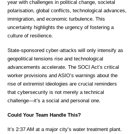
year with challenges in political change, societal
polarisation, global conflicts, technological advances,
immigration, and economic turbulence. This
uncertainty highlights the urgency of fostering a
culture of resilience.
State-sponsored cyber-attacks will only intensify as
geopolitical tensions rise and technological
advancements accelerate. The SOCI Act’s critical
worker provisions and ASIO’s warnings about the
rise of extremist ideologies are crucial reminders
that cybersecurity is not merely a technical
challenge—it’s a social and personal one.
Could Your Team Handle This?
It’s 2:37 AM at a major city’s water treatment plant.