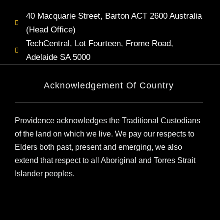
40 Macquarie Street, Barton ACT 2600 Australia
(Head Office)
TechCentral, Lot Fourteen, Frome Road,
Adelaide SA 5000
Acknowledgement Of Country
Providence acknowledges the Traditional Custodians
of the land on which we live. We pay our respects to
Elders both past, present and emerging, we also
extend that respect to all Aboriginal and Torres Strait
Islander peoples.