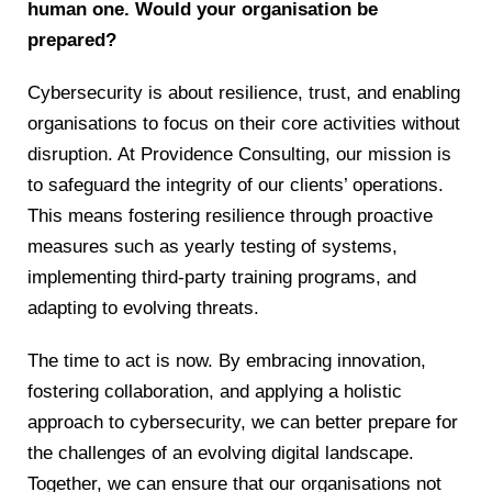
human one. Would your organisation be
prepared?
Cybersecurity is about resilience, trust, and enabling
organisations to focus on their core activities without
disruption. At Providence Consulting, our mission is
to safeguard the integrity of our clients’ operations.
This means fostering resilience through proactive
measures such as yearly testing of systems,
implementing third-party training programs, and
adapting to evolving threats.
The time to act is now. By embracing innovation,
fostering collaboration, and applying a holistic
approach to cybersecurity, we can better prepare for
the challenges of an evolving digital landscape.
Together, we can ensure that our organisations not