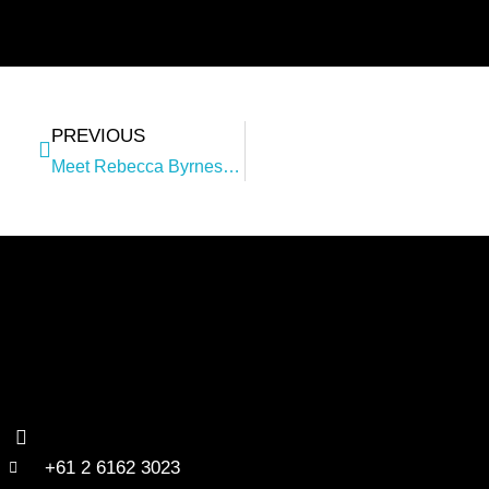
PREVIOUS
Meet Rebecca Byrnes – Consulting Operations Lead
+61 2 6162 3023