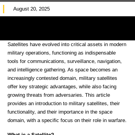
August 20, 2025
Satellites have evolved into critical assets in modern
military operations, functioning as indispensable
tools for communications, surveillance, navigation,
and intelligence gathering. As space becomes an
increasingly contested domain, military satellites
offer key strategic advantages, while also facing
growing threats from adversaries. This article
provides an introduction to military satellites, their
functionality, and their importance in the space
domain, with a specific focus on their role in warfare.
What is a Satellite?