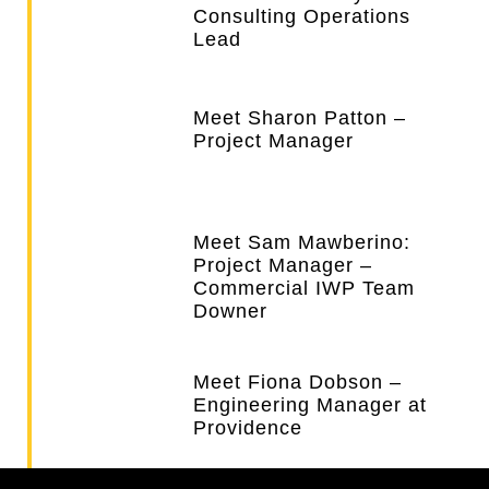
Consulting Operations
Lead
Meet Sharon Patton –
Project Manager
Meet Sam Mawberino:
Project Manager –
Commercial IWP Team
Downer
Meet Fiona Dobson –
Engineering Manager at
Providence