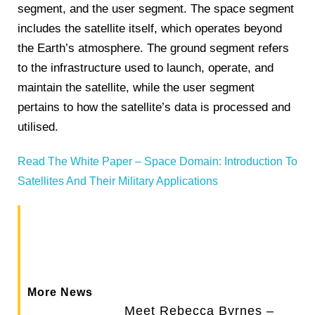
segment, and the user segment. The space segment
includes the satellite itself, which operates beyond
the Earth’s atmosphere. The ground segment refers
to the infrastructure used to launch, operate, and
maintain the satellite, while the user segment
pertains to how the satellite’s data is processed and
utilised​.
Read The White Paper – Space Domain: Introduction To
Satellites And Their Military Applications
More News
Meet Rebecca Byrnes –