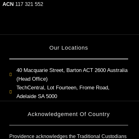
ACN
117 321 552
Our Locations
40 Macquarie Street, Barton ACT 2600 Australia
(Head Office)
TechCentral, Lot Fourteen, Frome Road,
Adelaide SA 5000
Acknowledgement Of Country
Providence acknowledges the Traditional Custodians