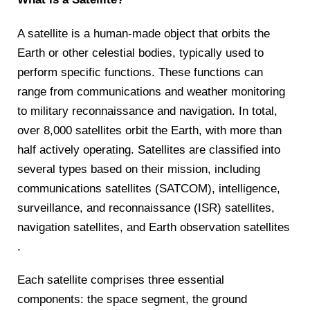
A satellite is a human-made object that orbits the
Earth or other celestial bodies, typically used to
perform specific functions. These functions can
range from communications and weather monitoring
to military reconnaissance and navigation. In total,
over 8,000 satellites orbit the Earth, with more than
half actively operating. ​Satellites are classified into
several types based on their mission, including
communications satellites (SATCOM), intelligence,
surveillance, and reconnaissance (ISR) satellites,
navigation satellites, and Earth observation satellites​
.
Each satellite comprises three essential
components: the space segment, the ground