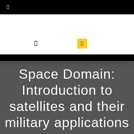
Space Domain:
Introduction to
satellites and their
military applications