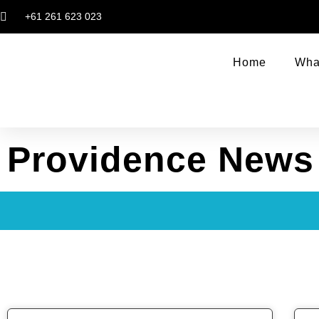
+61 261 623 023
Home
Wha
Providence News