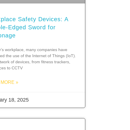
place Safety Devices: A
le-Edged Sword for
onage
y’s workplace, many companies have
d the use of the Internet of Things (IoT).
twork of devices, from fitness trackers,
nces to CCTV
 MORE »
ary 18, 2025