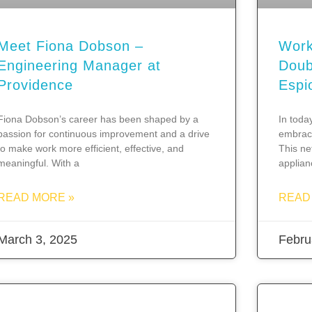
Meet Fiona Dobson –
Work
Engineering Manager at
Doub
Providence
Espi
Fiona Dobson’s career has been shaped by a
In toda
passion for continuous improvement and a drive
embrace
to make work more efficient, effective, and
This ne
meaningful. With a
applia
READ MORE »
READ
March 3, 2025
Febru