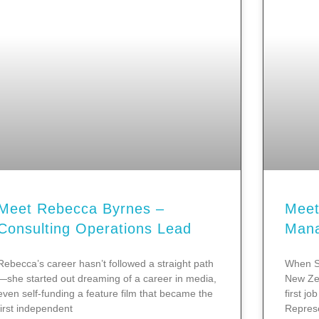
Meet Rebecca Byrnes –
Meet
Consulting Operations Lead
Man
Rebecca’s career hasn’t followed a straight path
When S
—she started out dreaming of a career in media,
New Zea
even self-funding a feature film that became the
first j
first independent
Represe