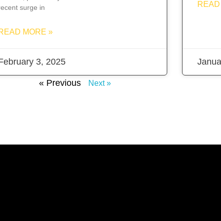
READ
recent surge in
READ MORE »
February 3, 2025
Janua
« Previous
Next »