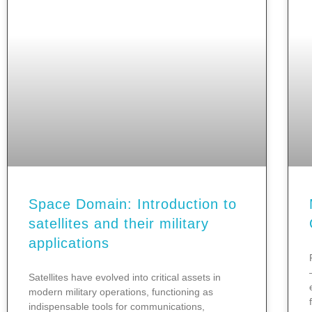
Space Domain: Introduction to
satellites and their military
applications
Satellites have evolved into critical assets in
modern military operations, functioning as
indispensable tools for communications,