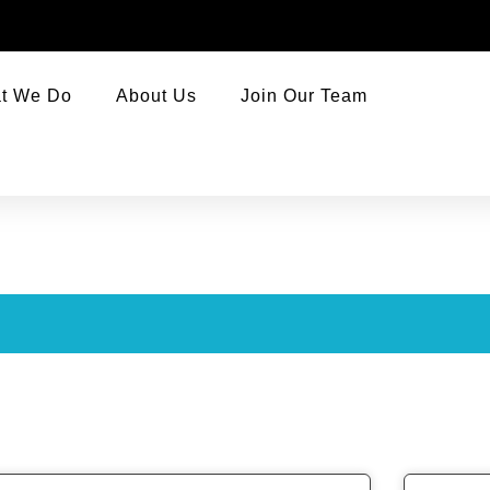
t We Do
About Us
Join Our Team