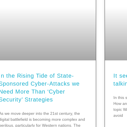
In the Rising Tide of State-
It s
Sponsored Cyber-Attacks we
talki
Need More Than ‘Cyber
In this 
Security’ Strategies
How and
topic W
As we move deeper into the 21st century, the
avoid
digital battlefield is becoming more complex and
perilous, particularly for Western nations. The