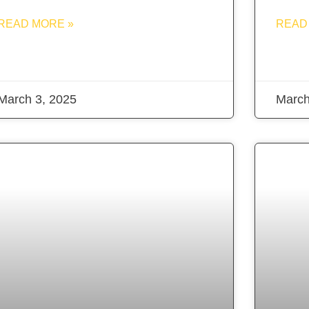
READ MORE »
READ
March 3, 2025
March