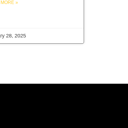
 MORE »
ry 28, 2025