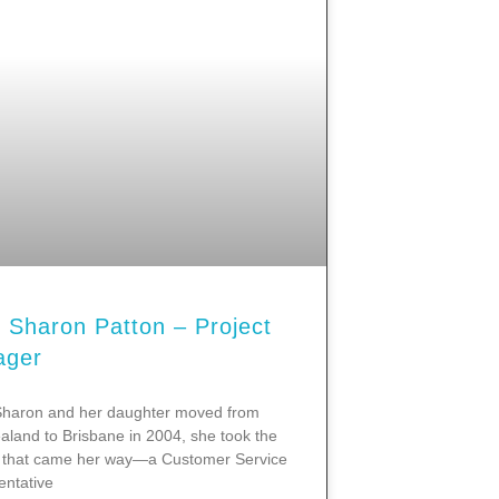
 Sharon Patton – Project
ager
haron and her daughter moved from
land to Brisbane in 2004, she took the
ob that came her way—a Customer Service
ntative