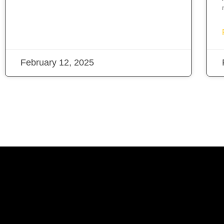
February 12, 2025