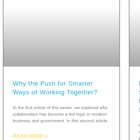
Why the Push for Smarter
Ways of Working Together?
In the first article of this series, we explored why
collaboration has become a hot topic in modern
business and government. In this second article,
READ MORE »