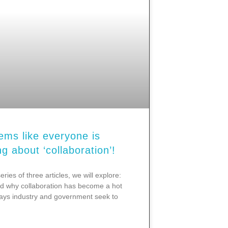
eems like everyone is
ng about ‘collaboration’!
series of three articles, we will explore:
 why collaboration has become a hot
ays industry and government seek to