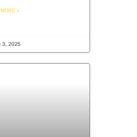
 MORE »
 3, 2025