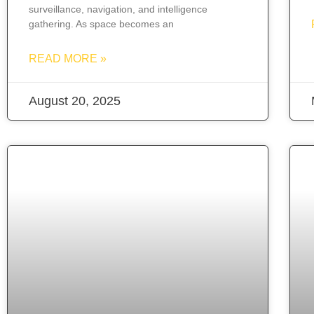
surveillance, navigation, and intelligence
gathering. As space becomes an
READ MORE »
August 20, 2025