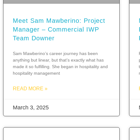
Meet Sam Mawberino: Project
Manager – Commercial IWP
Team Downer
Sam Mawberino’s career journey has been
anything but linear, but that’s exactly what has
made it so fulfilling. She began in hospitality and
hospitality management
READ MORE »
March 3, 2025