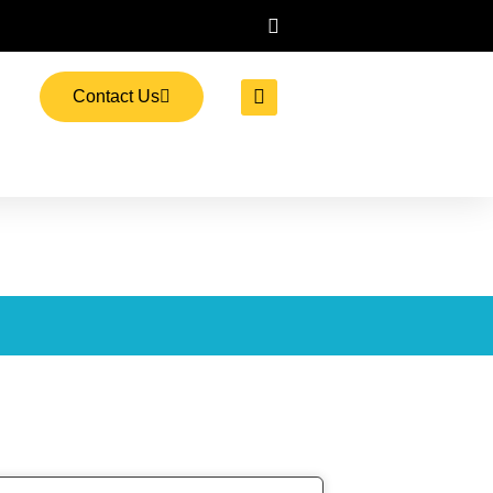
Contact Us