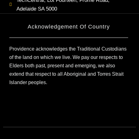
TechCentral, Lot Fourteen, Frome Road,
Adelaide SA 5000
Acknowledgement Of Country
Providence acknowledges the Traditional Custodians
of the land on which we live. We pay our respects to
Elders both past, present and emerging, we also
extend that respect to all Aboriginal and Torres Strait
Islander peoples.