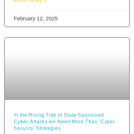
READ MORE »
February 12, 2025
In the Rising Tide of State-Sponsored
Cyber-Attacks we Need More Than ‘Cyber
Security’ Strategies