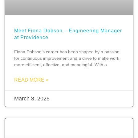
Meet Fiona Dobson – Engineering Manager
at Providence
Fiona Dobson’s career has been shaped by a passion
for continuous improvement and a drive to make work
more efficient, effective, and meaningful. With a
READ MORE »
March 3, 2025