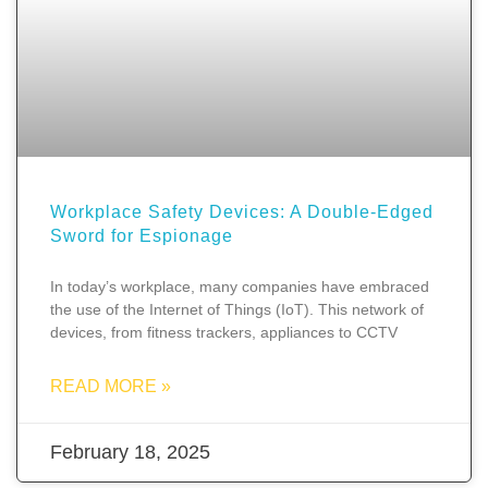
Workplace Safety Devices: A Double-Edged
Sword for Espionage
In today’s workplace, many companies have embraced
the use of the Internet of Things (IoT). This network of
devices, from fitness trackers, appliances to CCTV
READ MORE »
February 18, 2025