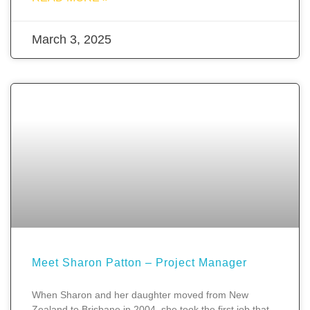
March 3, 2025
Meet Sharon Patton – Project Manager
When Sharon and her daughter moved from New
Zealand to Brisbane in 2004, she took the first job that