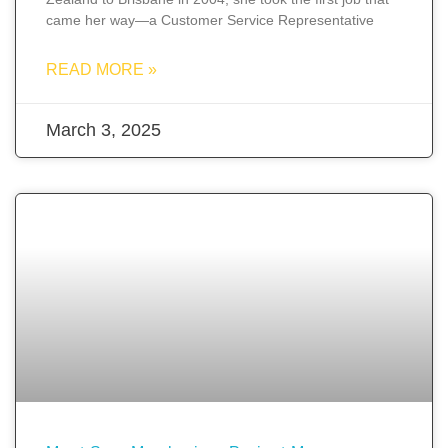
came her way—a Customer Service Representative
READ MORE »
March 3, 2025