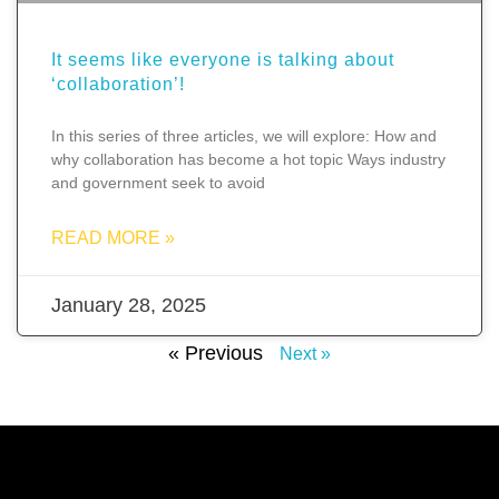
It seems like everyone is talking about
‘collaboration’!
In this series of three articles, we will explore: How and
why collaboration has become a hot topic Ways industry
and government seek to avoid
READ MORE »
January 28, 2025
« Previous
Next »