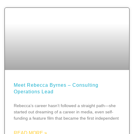
Meet Rebecca Byrnes – Consulting
Operations Lead
Rebecca’s career hasn’t followed a straight path—she
started out dreaming of a career in media, even self-
funding a feature film that became the first independent
READ MORE »