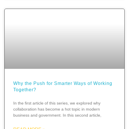
Why the Push for Smarter Ways of Working
Together?
In the first article of this series, we explored why
collaboration has become a hot topic in modern
business and government. In this second article,