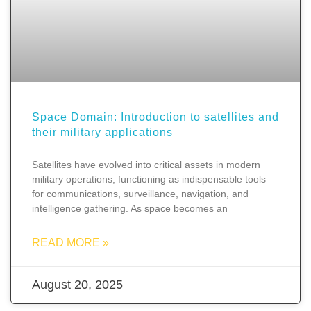
Space Domain: Introduction to satellites and
their military applications
Satellites have evolved into critical assets in modern
military operations, functioning as indispensable tools
for communications, surveillance, navigation, and
intelligence gathering. As space becomes an
READ MORE »
August 20, 2025