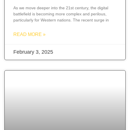
As we move deeper into the 21st century, the digital
battlefield is becoming more complex and perilous,
particularly for Western nations. The recent surge in
READ MORE »
February 3, 2025