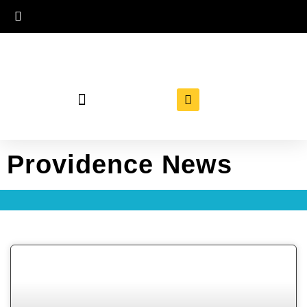
Providence News