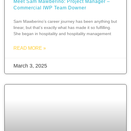
Meet Sam Mawberino: Project Manager –
Commercial IWP Team Downer
Sam Mawberino’s career journey has been anything but
linear, but that’s exactly what has made it so fulfilling.
She began in hospitality and hospitality management
READ MORE »
March 3, 2025