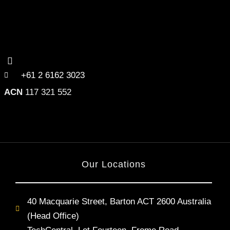
+61 2 6162 3023
ACN
117 321 552
Our Locations
40 Macquarie Street, Barton ACT 2600 Australia
(Head Office)