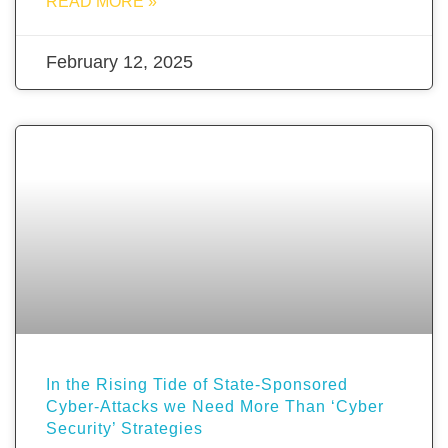
READ MORE »
February 12, 2025
In the Rising Tide of State-Sponsored
Cyber-Attacks we Need More Than ‘Cyber
Security’ Strategies