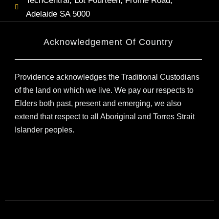
TechCentral, Lot Fourteen, Frome Road,
Adelaide SA 5000
Acknowledgement Of Country
Providence acknowledges the Traditional Custodians
of the land on which we live. We pay our respects to
Elders both past, present and emerging, we also
extend that respect to all Aboriginal and Torres Strait
Islander peoples.