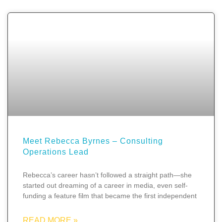
Meet Rebecca Byrnes – Consulting
Operations Lead
Rebecca’s career hasn’t followed a straight path—she
started out dreaming of a career in media, even self-
funding a feature film that became the first independent
READ MORE »