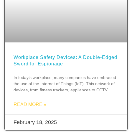
Workplace Safety Devices: A Double-Edged
Sword for Espionage
In today’s workplace, many companies have embraced
the use of the Internet of Things (IoT). This network of
devices, from fitness trackers, appliances to CCTV
READ MORE »
February 18, 2025