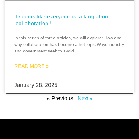
It seems like everyone is talking about
‘collaboration’!
In this series of three articles, we will explore: How and
why collaboration has become a hot topic Ways industry
and government seek to avoid
READ MORE »
January 28, 2025
« Previous
Next »