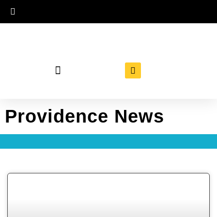
Providence News