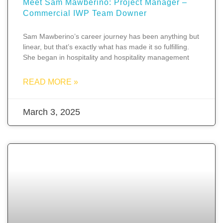
Meet Sam Mawberino: Project Manager –
Commercial IWP Team Downer
Sam Mawberino’s career journey has been anything but
linear, but that’s exactly what has made it so fulfilling.
She began in hospitality and hospitality management
READ MORE »
March 3, 2025