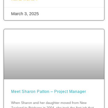
March 3, 2025
Meet Sharon Patton – Project Manager
When Sharon and her daughter moved from New
Zealand to Brisbane in 2004, she took the first job that