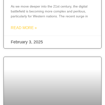
As we move deeper into the 21st century, the digital
battlefield is becoming more complex and perilous,
particularly for Western nations. The recent surge in
READ MORE »
February 3, 2025