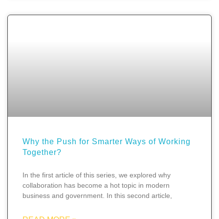
Why the Push for Smarter Ways of Working
Together?
In the first article of this series, we explored why
collaboration has become a hot topic in modern
business and government. In this second article,