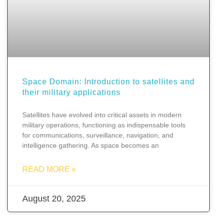
Space Domain: Introduction to satellites and
their military applications
Satellites have evolved into critical assets in modern
military operations, functioning as indispensable tools
for communications, surveillance, navigation, and
intelligence gathering. As space becomes an
READ MORE »
August 20, 2025