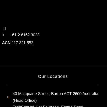
+61 2 6162 3023
ACN
117 321 552
Our Locations
40 Macquarie Street, Barton ACT 2600 Australia
(Head Office)