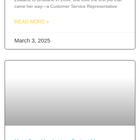
came her way—a Customer Service Representative
READ MORE »
March 3, 2025