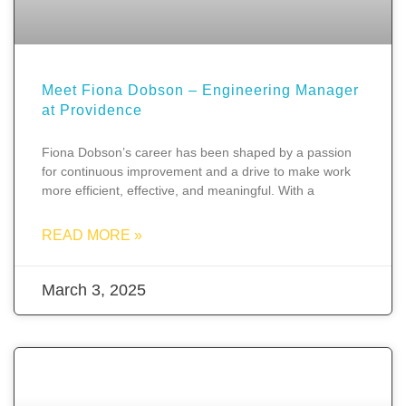
Meet Fiona Dobson – Engineering Manager
at Providence
Fiona Dobson’s career has been shaped by a passion
for continuous improvement and a drive to make work
more efficient, effective, and meaningful. With a
READ MORE »
March 3, 2025