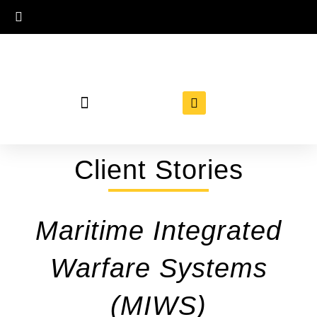
Client Stories
Maritime Integrated
Warfare Systems
(MIWS)