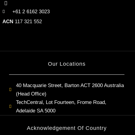
+61 2 6162 3023
ACN
117 321 552
Our Locations
40 Macquarie Street, Barton ACT 2600 Australia
(Head Office)
TechCentral, Lot Fourteen, Frome Road,
Adelaide SA 5000
Acknowledgement Of Country