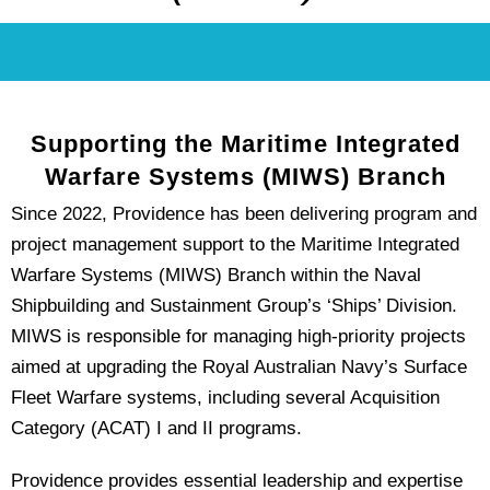
Supporting the Maritime Integrated
Warfare Systems (MIWS) Branch
Since 2022, Providence has been delivering program and
project management support to the Maritime Integrated
Warfare Systems (MIWS) Branch within the Naval
Shipbuilding and Sustainment Group’s ‘Ships’ Division.
MIWS is responsible for managing high-priority projects
aimed at upgrading the Royal Australian Navy’s Surface
Fleet Warfare systems, including several Acquisition
Category (ACAT) I and II programs.
Providence provides essential leadership and expertise