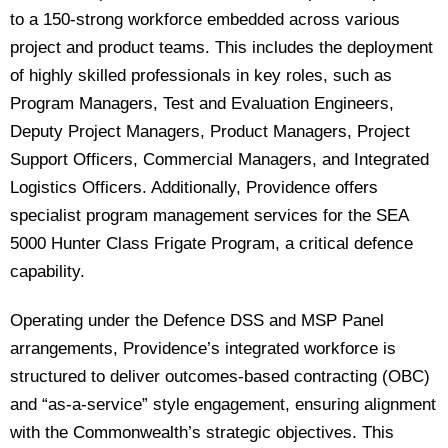
to a 150-strong workforce embedded across various
project and product teams. This includes the deployment
of highly skilled professionals in key roles, such as
Program Managers, Test and Evaluation Engineers,
Deputy Project Managers, Product Managers, Project
Support Officers, Commercial Managers, and Integrated
Logistics Officers. Additionally, Providence offers
specialist program management services for the SEA
5000 Hunter Class Frigate Program, a critical defence
capability.
Operating under the Defence DSS and MSP Panel
arrangements, Providence’s integrated workforce is
structured to deliver outcomes-based contracting (OBC)
and “as-a-service” style engagement, ensuring alignment
with the Commonwealth’s strategic objectives. This