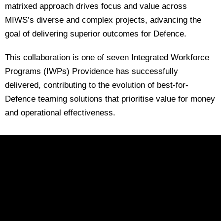
matrixed approach drives focus and value across
MIWS’s diverse and complex projects, advancing the
goal of delivering superior outcomes for Defence.
This collaboration is one of seven Integrated Workforce
Programs (IWPs) Providence has successfully
delivered, contributing to the evolution of best-for-
Defence teaming solutions that prioritise value for money
and operational effectiveness.