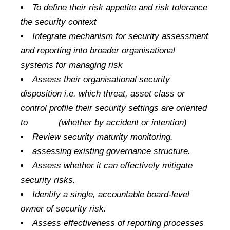
To define their risk appetite and risk tolerance
the security context
Integrate mechanism for security assessment
and reporting into broader organisational
systems for managing risk
Assess their organisational security
disposition i.e. which threat, asset class or
control profile their security settings are oriented
to (whether by accident or intention)
Review security maturity monitoring.
assessing existing governance structure.
Assess whether it can effectively mitigate
security risks.
Identify a single, accountable board-level
owner of security risk.
Assess effectiveness of reporting processes