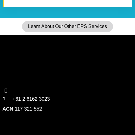
Learn About Our Other EPS Services
+61 2 6162 3023
ACN
117 321 552