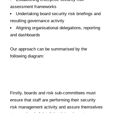
assessment frameworks
Undertaking board security risk briefings and
resulting governance activity
Aligning organisational delegations, reporting
and dashboards
Our approach can be summarised by the
following diagram:
Firstly, boards and risk sub-committees must
ensure that staff are performing their security
risk management activity and assure themselves