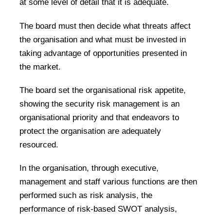
at some level of detail that it is adequate.
The board must then decide what threats affect
the organisation and what must be invested in
taking advantage of opportunities presented in
the market.
The board set the organisational risk appetite,
showing the security risk management is an
organisational priority and that endeavors to
protect the organisation are adequately
resourced.
In the organisation, through executive,
management and staff various functions are then
performed such as risk analysis, the
performance of risk-based SWOT analysis,