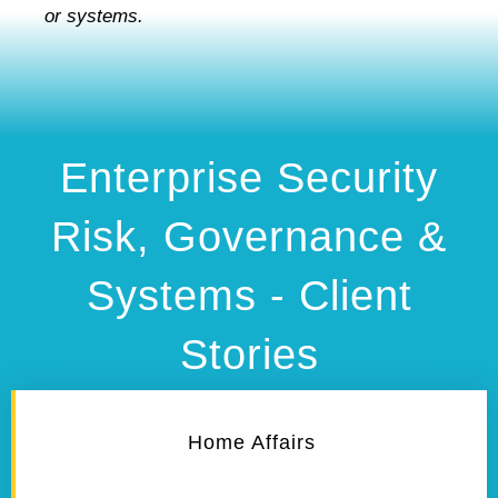
or systems.
Enterprise Security
Risk, Governance &
Systems - Client
Stories
Home Affairs