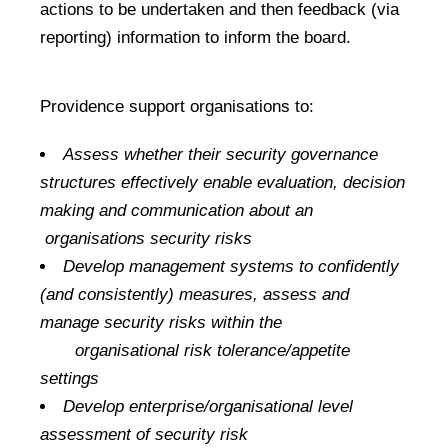
actions to be undertaken and then feedback (via
reporting) information to inform the board.
Providence support organisations to:
Assess whether their security governance
structures effectively enable evaluation, decision
making and communication about an
organisations security risks
Develop management systems to confidently
(and consistently) measures, assess and
manage security risks within the
organisational risk tolerance/appetite
settings
Develop enterprise/organisational level
assessment of security risk