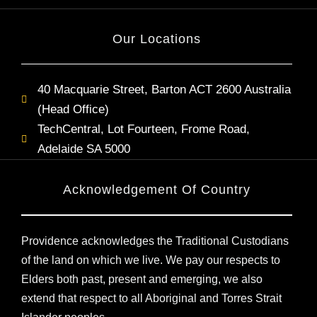
Our Locations
40 Macquarie Street, Barton ACT 2600 Australia
(Head Office)
TechCentral, Lot Fourteen, Frome Road,
Adelaide SA 5000
Acknowledgement Of Country
Providence acknowledges the Traditional Custodians
of the land on which we live. We pay our respects to
Elders both past, present and emerging, we also
extend that respect to all Aboriginal and Torres Strait