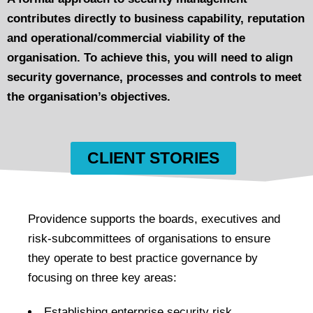
contributes directly to business capability, reputation
and operational/commercial viability of the
organisation. To achieve this, you will need to align
security governance, processes and controls to meet
the organisation’s objectives.
CLIENT STORIES
Providence supports the boards, executives and
risk-subcommittees of organisations to ensure
they operate to best practice governance by
focusing on three key areas:
Establishing enterprise security risk