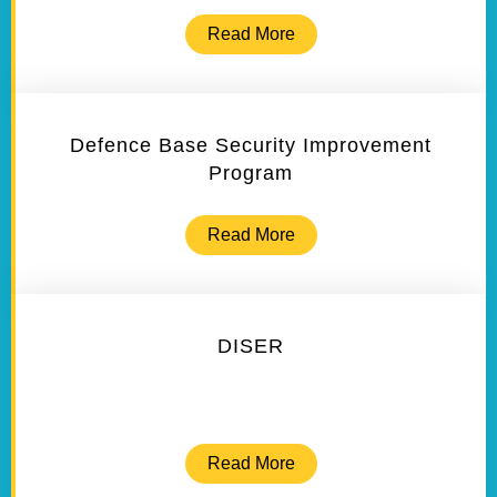
Read More
Defence Base Security Improvement
Program
Read More
DISER
Read More