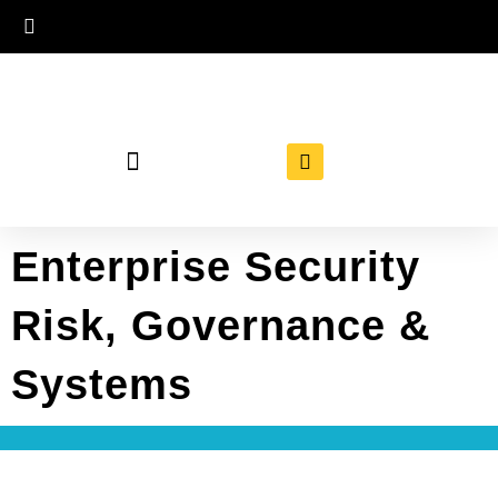
Enterprise Security
Risk, Governance &
Systems