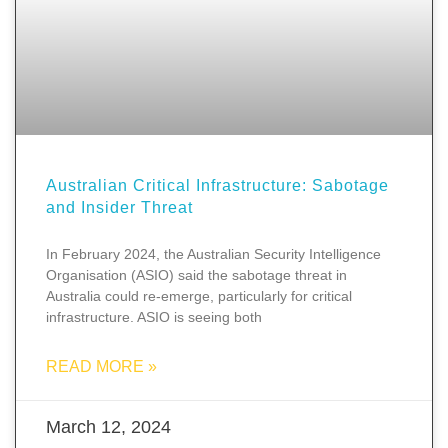
Australian Critical Infrastructure: Sabotage
and Insider Threat
In February 2024, the Australian Security Intelligence
Organisation (ASIO) said the sabotage threat in
Australia could re-emerge, particularly for critical
infrastructure. ASIO is seeing both
READ MORE »
March 12, 2024