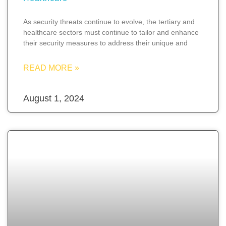
As security threats continue to evolve, the tertiary and
healthcare sectors must continue to tailor and enhance
their security measures to address their unique and
READ MORE »
August 1, 2024