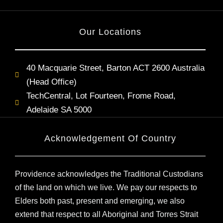
Our Locations
40 Macquarie Street, Barton ACT 2600 Australia
(Head Office)
TechCentral, Lot Fourteen, Frome Road,
Adelaide SA 5000
Acknowledgement Of Country
Providence acknowledges the Traditional Custodians
of the land on which we live. We pay our respects to
Elders both past, present and emerging, we also
extend that respect to all Aboriginal and Torres Strait