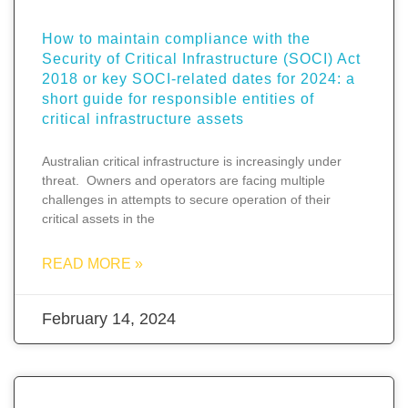
How to maintain compliance with the
Security of Critical Infrastructure (SOCI) Act
2018 or key SOCI-related dates for 2024: a
short guide for responsible entities of
critical infrastructure assets
Australian critical infrastructure is increasingly under
threat. Owners and operators are facing multiple
challenges in attempts to secure operation of their
critical assets in the
READ MORE »
February 14, 2024