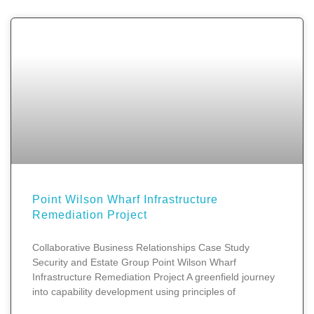
Point Wilson Wharf Infrastructure
Remediation Project
Collaborative Business Relationships Case Study
Security and Estate Group Point Wilson Wharf
Infrastructure Remediation Project A greenfield journey
into capability development using principles of