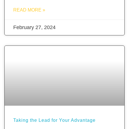
READ MORE »
February 27, 2024
Taking the Lead for Your Advantage