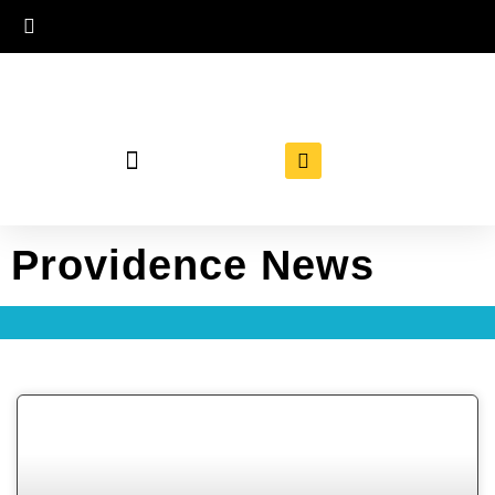
Providence News