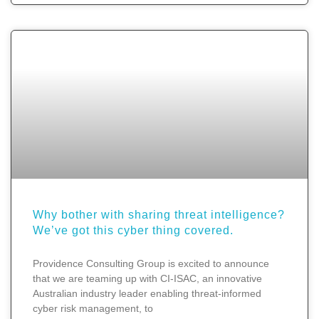
Why bother with sharing threat intelligence?
We’ve got this cyber thing covered.
Providence Consulting Group is excited to announce
that we are teaming up with CI-ISAC, an innovative
Australian industry leader enabling threat-informed
cyber risk management, to