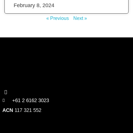
February 8, 2024
« Previous
Next »
+61 2 6162 3023
ACN
117 321 552