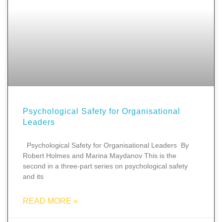
Psychological Safety for Organisational
Leaders
Psychological Safety for Organisational Leaders By
Robert Holmes and Marina Maydanov This is the
second in a three-part series on psychological safety
and its
READ MORE »