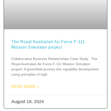
The Royal Australian Air Force F-111
Mission Simulator project
Collaborative Business Relationships Case Study The
Royal Australian Air Force F-111 Mission Simulator
project: A greenfield journey into capability development
using principles of high
READ MORE »
August 19, 2024