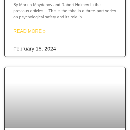
By Marina Maydanov and Robert Holmes In the
previous articles… This is the third in a three-part series
on psychological safety and its role in
READ MORE »
February 15, 2024