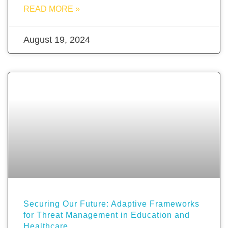
READ MORE »
August 19, 2024
Securing Our Future: Adaptive Frameworks
for Threat Management in Education and
Healthcare