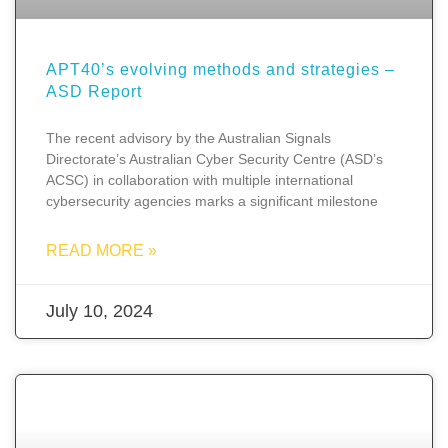
APT40’s evolving methods and strategies –
ASD Report
The recent advisory by the Australian Signals
Directorate’s Australian Cyber Security Centre (ASD’s
ACSC) in collaboration with multiple international
cybersecurity agencies marks a significant milestone
READ MORE »
July 10, 2024