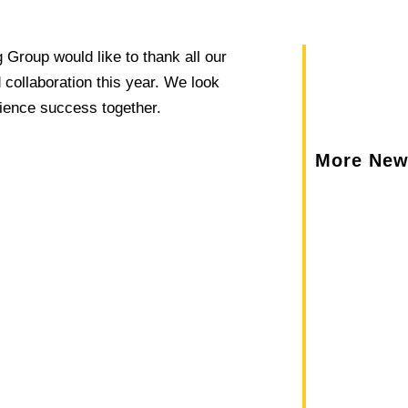
Group would like to thank all our
 collaboration this year. We look
rience success together.
More Ne