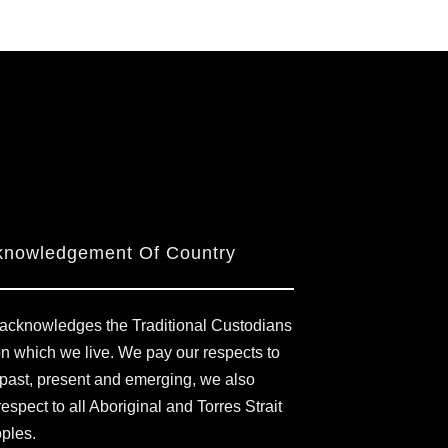
knowledgement Of Country
acknowledges the Traditional Custodians
on which we live. We pay our respects to
 past, present and emerging, we also
respect to all Aboriginal and Torres Strait
oples.