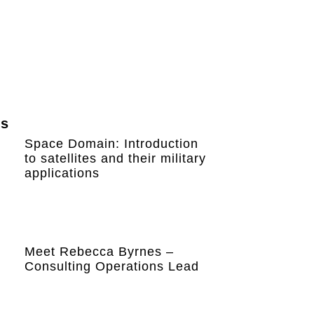
ws
Space Domain: Introduction
to satellites and their military
applications
Meet Rebecca Byrnes –
Consulting Operations Lead