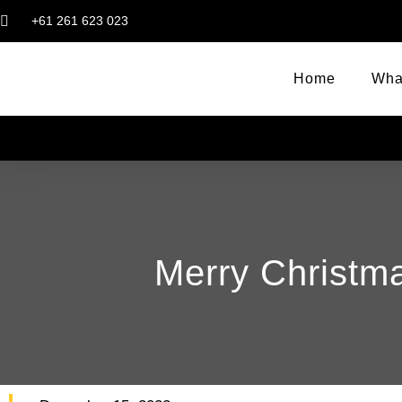
+61 261 623 023
Home
Wha
Merry Christm