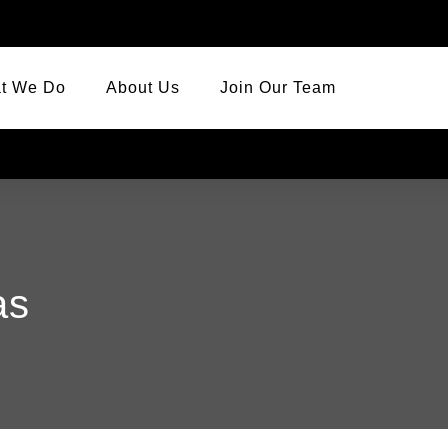
t We Do
About Us
Join Our Team
as