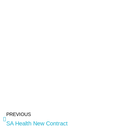
PREVIOUS
SA Health New Contract