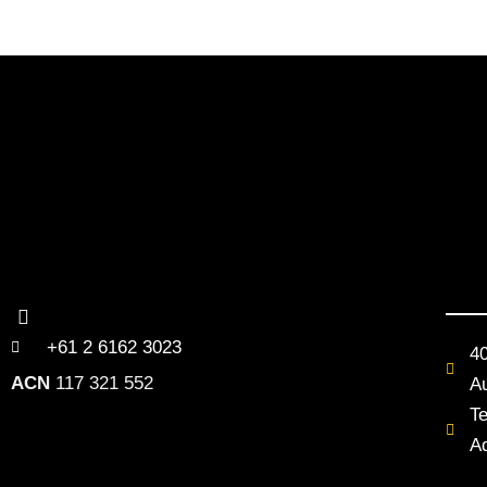
+61 2 6162 3023
4
ACN
117 321 552
Au
T
A