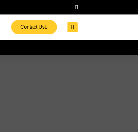
Contact Us