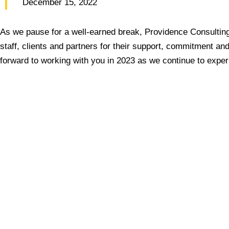
December 15, 2022
As we pause for a well-earned break, Providence Consulting 
staff, clients and partners for their support, commitment and
forward to working with you in 2023 as we continue to expe