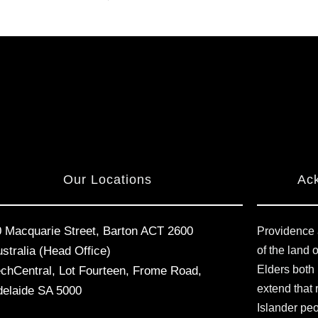
Our Locations
Ac
0 Macquarie Street, Barton ACT 2600
Providence 
stralia (Head Office)
of the land 
Elders both
echCentral, Lot Fourteen, Frome Road,
extend that 
delaide SA 5000
Islander pe