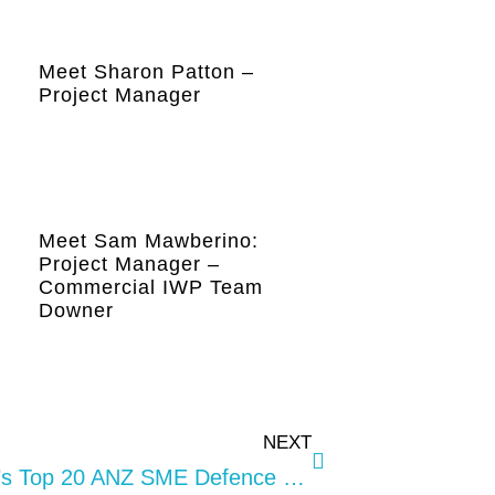
Meet Sharon Patton –
Project Manager
Meet Sam Mawberino:
Project Manager –
Commercial IWP Team
Downer
NEXT
Providence Included In The ADM’s Top 20 ANZ SME Defence Contractor List For 2022.